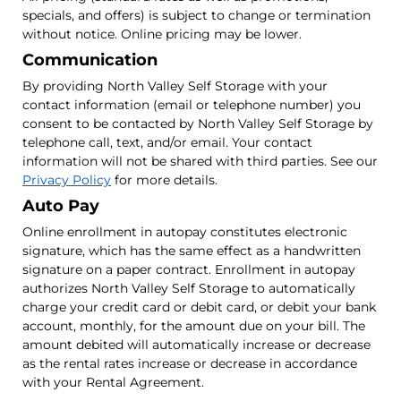
specials, and offers) is subject to change or termination
without notice. Online pricing may be lower.
Communication
By providing North Valley Self Storage with your
contact information (email or telephone number) you
consent to be contacted by North Valley Self Storage by
telephone call, text, and/or email. Your contact
information will not be shared with third parties. See our
Privacy Policy
for more details.
Auto Pay
Online enrollment in autopay constitutes electronic
signature, which has the same effect as a handwritten
signature on a paper contract. Enrollment in autopay
authorizes North Valley Self Storage to automatically
charge your credit card or debit card, or debit your bank
account, monthly, for the amount due on your bill. The
amount debited will automatically increase or decrease
as the rental rates increase or decrease in accordance
with your Rental Agreement.