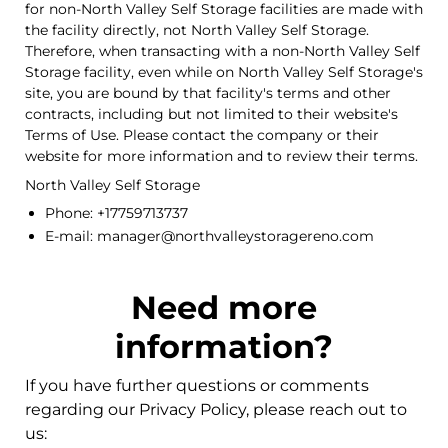
for non-North Valley Self Storage facilities are made with
the facility directly, not North Valley Self Storage.
Therefore, when transacting with a non-North Valley Self
Storage facility, even while on North Valley Self Storage's
site, you are bound by that facility's terms and other
contracts, including but not limited to their website's
Terms of Use. Please contact the company or their
website for more information and to review their terms.
North Valley Self Storage
Phone: +17759713737
E-mail: manager@northvalleystoragereno.com
Need more
information?
If you have further questions or comments
regarding our Privacy Policy, please reach out to
us: