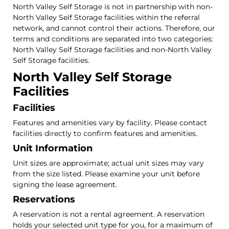
North Valley Self Storage is not in partnership with non-
North Valley Self Storage facilities within the referral
network, and cannot control their actions. Therefore, our
terms and conditions are separated into two categories:
North Valley Self Storage facilities and non-North Valley
Self Storage facilities.
North Valley Self Storage
Facilities
Facilities
Features and amenities vary by facility. Please contact
facilities directly to confirm features and amenities.
Unit Information
Unit sizes are approximate; actual unit sizes may vary
from the size listed. Please examine your unit before
signing the lease agreement.
Reservations
A reservation is not a rental agreement. A reservation
holds your selected unit type for you, for a maximum of