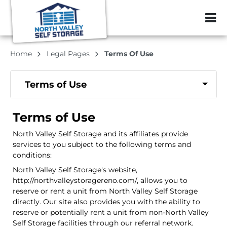
ZIP or City, Sta
Home
Legal Pages
Terms Of Use
Terms of Use
Terms of Use
North Valley Self Storage and its affiliates provide
services to you subject to the following terms and
conditions:
North Valley Self Storage's website,
http://northvalleystoragereno.com/, allows you to
reserve or rent a unit from North Valley Self Storage
directly. Our site also provides you with the ability to
reserve or potentially rent a unit from non-North Valley
Self Storage facilities through our referral network.