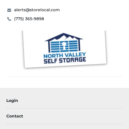
alerts@storelocal.com
(775) 365-9898
Login
Contact