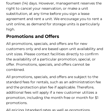
fourteen (14) days. However, management reserves the
right to cancel your reservation, or make a unit
substitution, at any time before you sign a lease
agreement and rent a unit. We encourage you to rent a
unit online, as demand for storage units is particularly
high.
Promotions and Offers
All promotions, specials, and offers are for new
customers only and are based upon unit availability and
unit sizes. Please contact facilities directly to confirm
the availability of a particular promotion, special, or
offer. Promotions, specials, and offers cannot be
combined.
All promotions, specials, and offers are subject to the
standard fees for rentals, such as an administration fee
and the protection plan fee if applicable. Therefore,
additional fees will apply if a new customer utilizes a
promotion, including the month free or month for $1
promotions.
All pricing (standard rates as well as promotions,