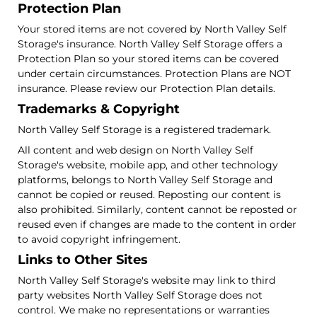
Protection Plan
Your stored items are not covered by North Valley Self
Storage's insurance. North Valley Self Storage offers a
Protection Plan so your stored items can be covered
under certain circumstances. Protection Plans are NOT
insurance. Please review our Protection Plan details.
Trademarks & Copyright
North Valley Self Storage is a registered trademark.
All content and web design on North Valley Self
Storage's website, mobile app, and other technology
platforms, belongs to North Valley Self Storage and
cannot be copied or reused. Reposting our content is
also prohibited. Similarly, content cannot be reposted or
reused even if changes are made to the content in order
to avoid copyright infringement.
Links to Other Sites
North Valley Self Storage's website may link to third
party websites North Valley Self Storage does not
control. We make no representations or warranties