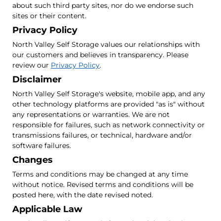
about such third party sites, nor do we endorse such
sites or their content.
Privacy Policy
North Valley Self Storage values our relationships with
our customers and believes in transparency. Please
review our
Privacy Policy
.
Disclaimer
North Valley Self Storage's website, mobile app, and any
other technology platforms are provided "as is" without
any representations or warranties. We are not
responsible for failures, such as network connectivity or
transmissions failures, or technical, hardware and/or
software failures.
Changes
Terms and conditions may be changed at any time
without notice. Revised terms and conditions will be
posted here, with the date revised noted.
Applicable Law