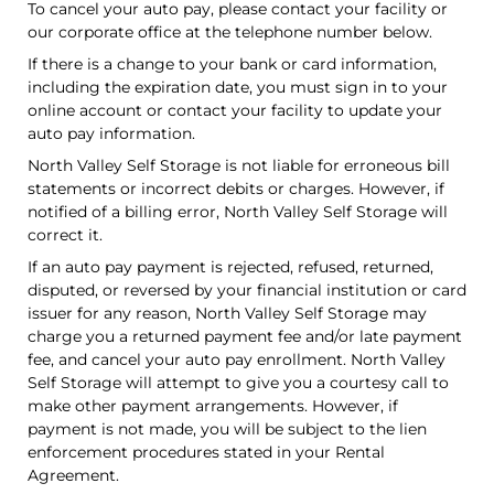
To cancel your auto pay, please contact your facility or
our corporate office at the telephone number below.
If there is a change to your bank or card information,
including the expiration date, you must sign in to your
online account or contact your facility to update your
auto pay information.
North Valley Self Storage is not liable for erroneous bill
statements or incorrect debits or charges. However, if
notified of a billing error, North Valley Self Storage will
correct it.
If an auto pay payment is rejected, refused, returned,
disputed, or reversed by your financial institution or card
issuer for any reason, North Valley Self Storage may
charge you a returned payment fee and/or late payment
fee, and cancel your auto pay enrollment. North Valley
Self Storage will attempt to give you a courtesy call to
make other payment arrangements. However, if
payment is not made, you will be subject to the lien
enforcement procedures stated in your Rental
Agreement.