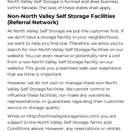
North Valley Self Storage is formed and does business
within Nevada. The laws of these states shall apply.
Non-North Valley Self Storage Facilities
(Referral Network)
At North Valley Self Storage we put the customer first. If
we don't have a storage facility in your neighborhood,
we want to help you find one. Therefore, we allow you to
search for non-North Valley Self Storage facilities on our
website. You can even reserve or potentially rent a unit
from a non-North Valley Self Storage facility on our
website. This gives you a seamless web user experience
that we think is important.
However, we do not own or manage these non-North
Valley Self Storage facilities. We cannot control or
influence these facilities, nor make any warranties,
representations, or guarantees regarding their customer
service or storage quality.
While on http://northvalleystoragereno.com/ you are
subject to the North Valley Self Storage Terms and
Conditions above. However, any reservations or rentals